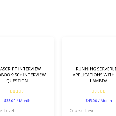
VASCRIPT INTERVIEW
RUNNING SERVERL
BOOK: 50+ INTERVIEW
APPLICATIONS WITH
QUESTION
LAMBDA
$
33.00
/ Month
$
45.00
/ Month
e-Level
Course-Level