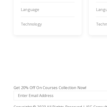
Language
Lang
Technology
Techn
ADDITIONAL LINKS
About Us
Terms & Condition
Privacy Policy
SUBSCRIBE NOW!
Get 20% Off On Courses Collection Now!
Copyright © 2023 All Rights Reserved | ISG Consul