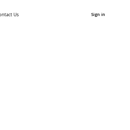
ontact Us
Sign in