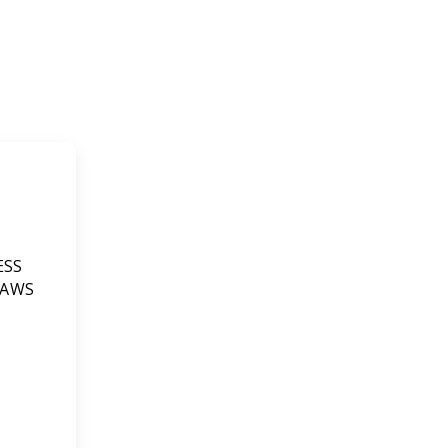
ESS
 AWS