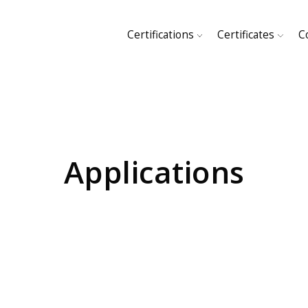
Certifications
Certificates
C
HOME
SHOP
Applications