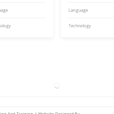
uage
Language
ology
Technology
ting And Training. | Website Designed By
TBX Consulting
.