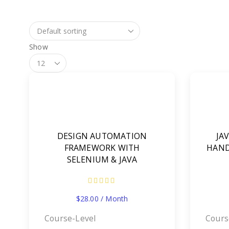
Show
Products
Per
Page
DESIGN AUTOMATION
JA
FRAMEWORK WITH
HAND
SELENIUM & JAVA
$
28.00
/ Month
Course-Level
Cours