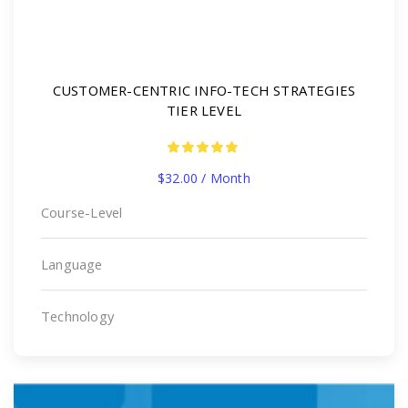
CUSTOMER-CENTRIC INFO-TECH STRATEGIES
TIER LEVEL
$
32.00
/ Month
Course-Level
Language
Technology