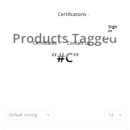
Certifications
HOME
SHOP
Sign
in
Products Tagged
Certificates
Contact Us
“#C”