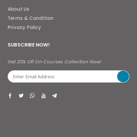
About Us
Terms & Condition
Privacy Policy
SUBSCRIBE NOW!
Get 20% Off On Courses Collection Now!