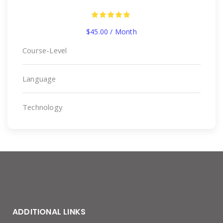
$
45.00
/ Month
Course-Level
Language
Technology
ADDITIONAL LINKS