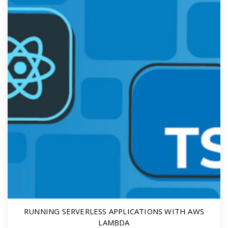
RUNNING SERVERLESS APPLICATIONS WITH AWS
LAMBDA