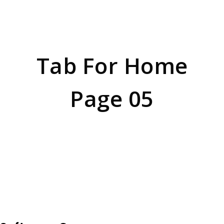
HOME
BLOCK
Tab For Home
Page 05