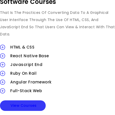
Software Courses
That Is The Practices Of Converting Data To A Graphical
User Interiface Throuigh The Use Of HTML, CSS, And
JavaScript End So That Users Can View & Interact With That
Data.
HTML & CSS
React Native Base
Javascript End
Ruby On Rail
Angular Framework
Full-Stack Web
View Courses