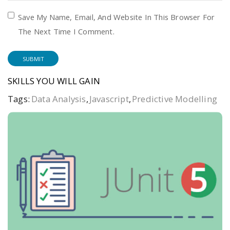
Save My Name, Email, And Website In This Browser For
The Next Time I Comment.
SKILLS YOU WILL GAIN
Tags:
Data Analysis
,
Javascript
,
Predictive Modelling