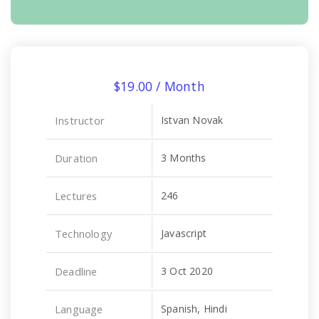
$
19.00
/ Month
Instructor
Istvan Novak
Duration
3 Months
Lectures
246
Technology
Javascript
Deadline
3 Oct 2020
Language
Spanish, Hindi