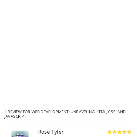
1 REVIEW FOR
WEB DEVELOPMENT: UNRAVELING HTML, CSS, AND
JAVASCRIPT
Rose Tyler