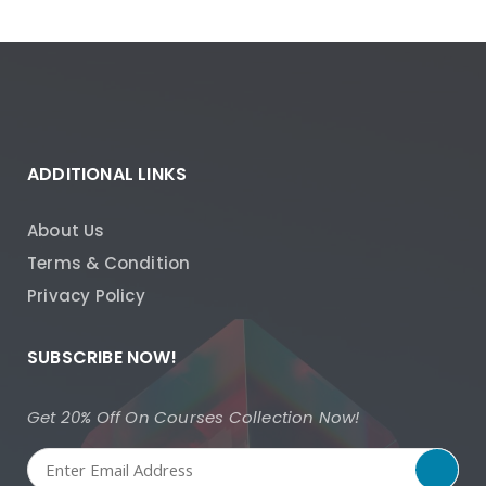
ADDITIONAL LINKS
About Us
Terms & Condition
Privacy Policy
SUBSCRIBE NOW!
Get 20% Off On Courses Collection Now!