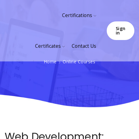
Certifications
Sign
in
Certificates
Contact Us
Home
Online Courses
Web Development: