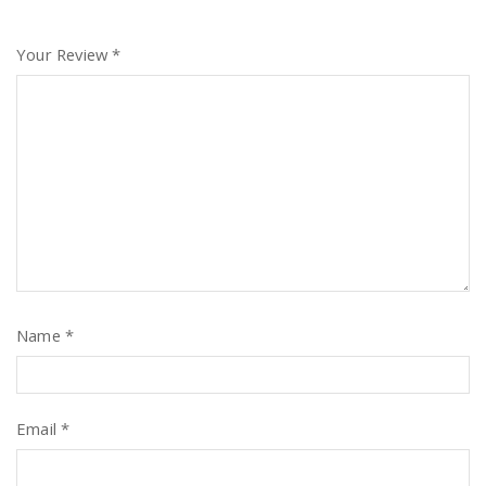
Your Review
*
Name
*
Email
*