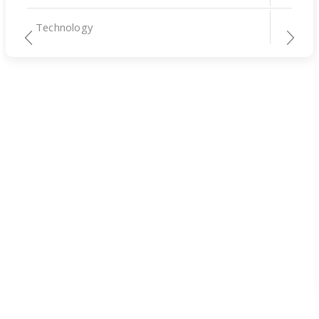
Technology