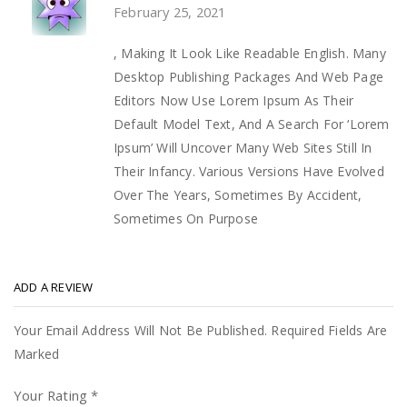
February 25, 2021
, Making It Look Like Readable English. Many
Desktop Publishing Packages And Web Page
Editors Now Use Lorem Ipsum As Their
Default Model Text, And A Search For ‘Lorem
Ipsum’ Will Uncover Many Web Sites Still In
Their Infancy. Various Versions Have Evolved
Over The Years, Sometimes By Accident,
Sometimes On Purpose
ADD A REVIEW
Your Email Address Will Not Be Published. Required Fields Are
Marked
Your Rating
*