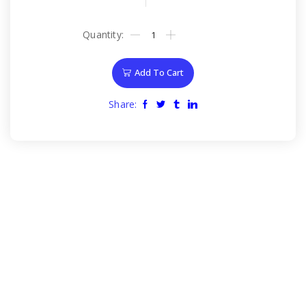
Add To Cart
Share: