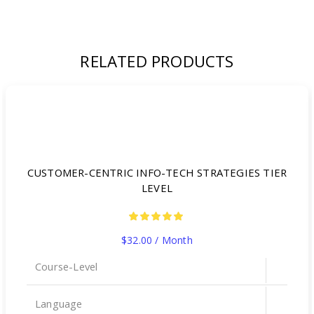
RELATED PRODUCTS
CUSTOMER-CENTRIC INFO-TECH STRATEGIES TIER
LEVEL
$
32.00
/ Month
Course-Level
Language