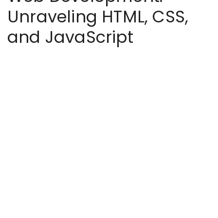
Unraveling HTML, CSS,
and JavaScript