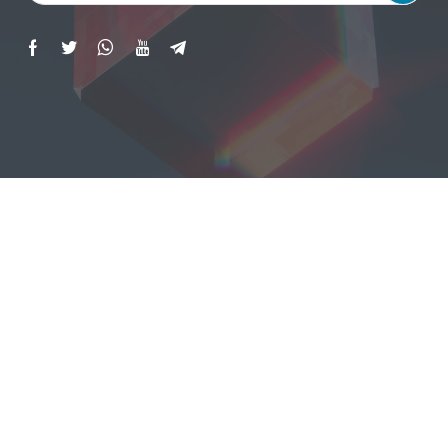
Copyright © 2023 All Rights Reserved | ISG
Consulting And Training. | Website Designed By
TBX Consulting
.