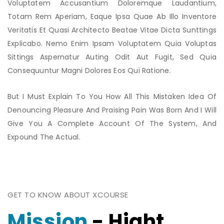
Voluptatem Accusantium Doloremque Laudantium,
Totam Rem Aperiam, Eaque Ipsa Quae Ab Illo Inventore
Veritatis Et Quasi Architecto Beatae Vitae Dicta Sunttings
Explicabo. Nemo Enim Ipsam Voluptatem Quia Voluptas
Sittings Aspernatur Auting Odit Aut Fugit, Sed Quia
Consequuntur Magni Dolores Eos Qui Ratione.
But I Must Explain To You How All This Mistaken Idea Of
Denouncing Pleasure And Praising Pain Was Born And I Will
Give You A Complete Account Of The System, And
Expound The Actual.
GET TO KNOW ABOUT XCOURSE
Mission
- Hight