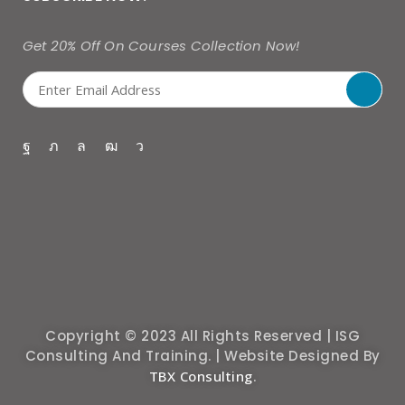
Get 20% Off On Courses Collection Now!
Copyright © 2023 All Rights Reserved | ISG
Consulting And Training. | Website Designed By
TBX Consulting
.