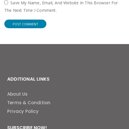
Save My Name, Email, And Website In This Browser For
The Next Time I Comment.
ADDITIONAL LINKS
About Us
Terms & Condition
Privacy Policy
SUBSCRIBE NOW!