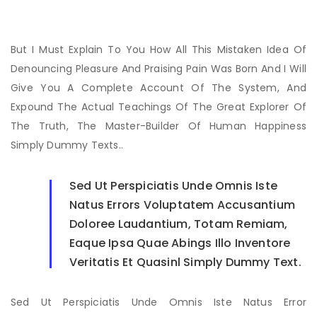
But I Must Explain To You How All This Mistaken Idea Of
Denouncing Pleasure And Praising Pain Was Born And I Will
Give You A Complete Account Of The System, And
Expound The Actual Teachings Of The Great Explorer Of
The Truth, The Master-Builder Of Human Happiness
Simply Dummy Texts..
Sed Ut Perspiciatis Unde Omnis Iste
Natus Errors Voluptatem Accusantium
Doloree Laudantium, Totam Remiam,
Eaque Ipsa Quae Abings Illo Inventore
Veritatis Et Quasinl Simply Dummy Text.
Sed Ut Perspiciatis Unde Omnis Iste Natus Error