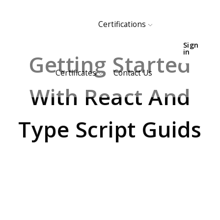
Certifications
HOME
EVENTS
Sign
in
Getting Started
Certificates
Contact Us
With React And
Type Script Guids