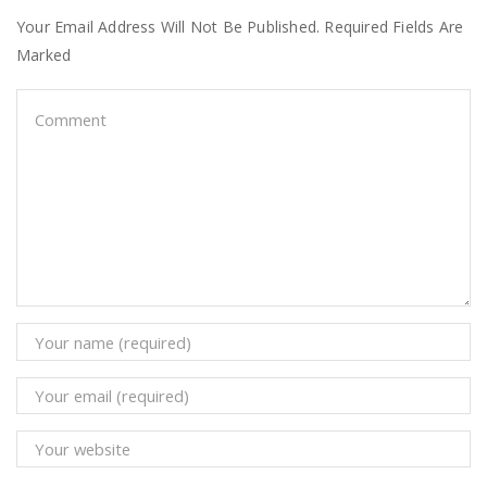
Your Email Address Will Not Be Published. Required Fields Are
Marked