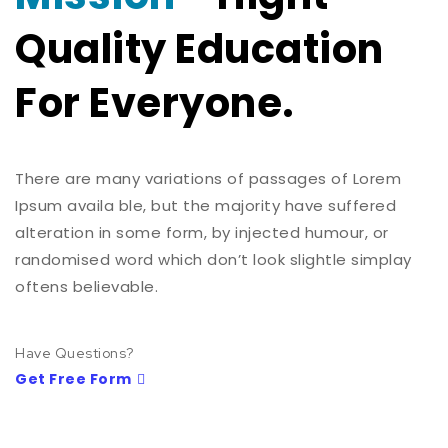
Quality Education
For Everyone.
There are many variations of passages of Lorem
Ipsum availa ble, but the majority have suffered
alteration in some form, by injected humour, or
randomised word which don’t look slightle simplay
oftens believable.
Have Questions?
Get Free Form