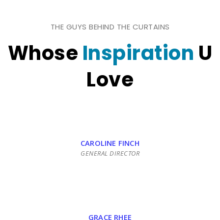
THE GUYS BEHIND THE CURTAINS
Whose
Inspiration
U
Love
CAROLINE FINCH
GENERAL DIRECTOR
GRACE RHEE