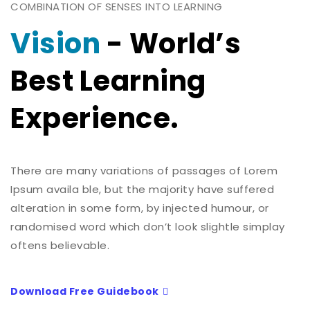
COMBINATION OF SENSES INTO LEARNING
Vision
- World’s
Best Learning
Experience.
There are many variations of passages of Lorem
Ipsum availa ble, but the majority have suffered
alteration in some form, by injected humour, or
randomised word which don’t look slightle simplay
oftens believable.
Download Free Guidebook