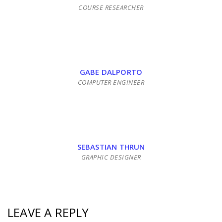
COURSE RESEARCHER
GABE DALPORTO
COMPUTER ENGINEER
SEBASTIAN THRUN
GRAPHIC DESIGNER
LEAVE A REPLY