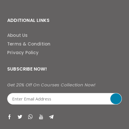
ADDITIONAL LINKS
About Us
Terms & Condition
Privacy Policy
SUBSCRIBE NOW!
Get 20% Off On Courses Collection Now!