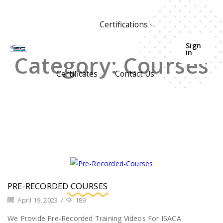
Certifications
HOME
ARCHIVE BY CATEGORY "COURSES"
Sign
in
Category: Courses
Certificates
Contact Us
PRE-RECORDED COURSES
April 19, 2023
/
189
We Provide Pre-Recorded Training Videos For ISACA