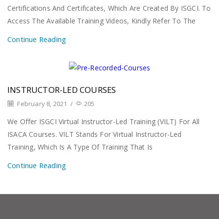
Certifications And Certificates, Which Are Created By ISGCI. To
Access The Available Training Videos, Kindly Refer To The
Continue Reading
INSTRUCTOR-LED COURSES
February 8, 2021
/
205
We Offer ISGCI Virtual Instructor-Led Training (VILT) For All
ISACA Courses. VILT Stands For Virtual Instructor-Led
Training, Which Is A Type Of Training That Is
Continue Reading